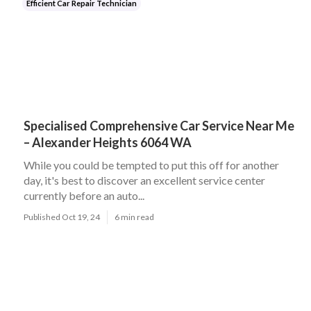
Efficient Car Repair Technician
Specialised Comprehensive Car Service Near Me
– Alexander Heights 6064 WA
While you could be tempted to put this off for another
day, it's best to discover an excellent service center
currently before an auto...
Published Oct 19, 24
6 min read