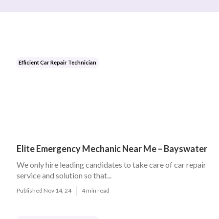
Efficient Car Repair Technician
Elite Emergency Mechanic Near Me – Bayswater
We only hire leading candidates to take care of car repair
service and solution so that...
Published Nov 14, 24
4 min read