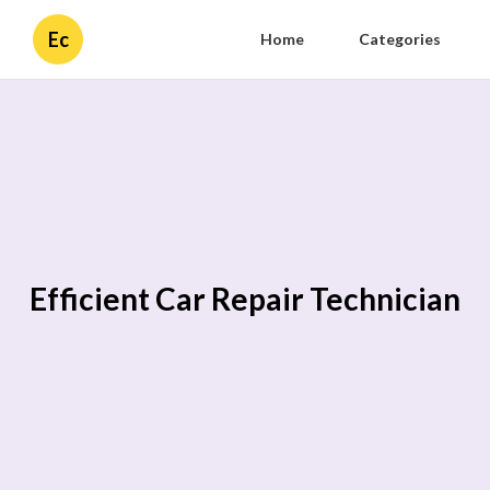
Ec
Home
Categories
Efficient Car Repair Technician