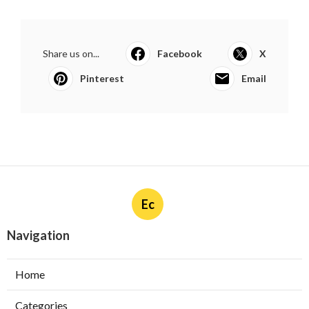
Share us on...
Facebook
X
Pinterest
Email
Ec
Navigation
Home
Categories